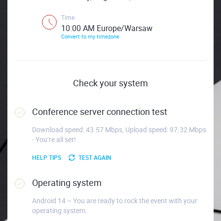
Time
10:00 AM Europe/Warsaw
Convert to my timezone
Check your system
Conference server connection test
Download speed: 43.57 Mbps, Upload speed: 97.32 Mbps
- You’re all set!
HELP TIPS
TEST AGAIN
Operating system
Android 14 – You are ready to rock the event with your
operating system.