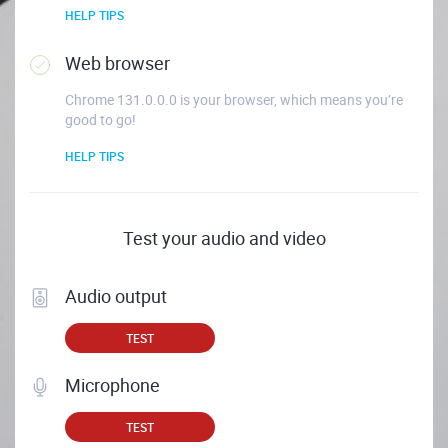
HELP TIPS
Web browser
Chrome 131.0.0.0 is your browser, which means you’re
good to go!
HELP TIPS
Test your audio and video
Audio output
TEST
Microphone
TEST