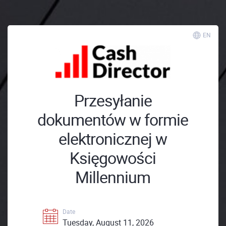
EN
Przesyłanie
dokumentów w formie
elektronicznej w
Księgowości
Millennium
Date
Tuesday, August 11, 2026