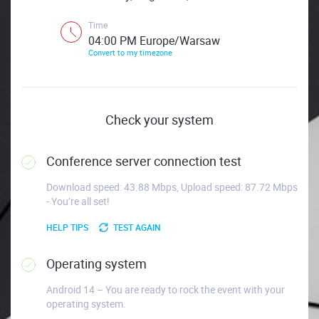
Time
04:00 PM Europe/Warsaw
Convert to my timezone
Check your system
Conference server connection test
Download speed: 43.88 Mbps, Upload speed: 87.72 Mbps
- You’re all set!
HELP TIPS
TEST AGAIN
Operating system
Android 14 – You are ready to rock the event with your
operating system.