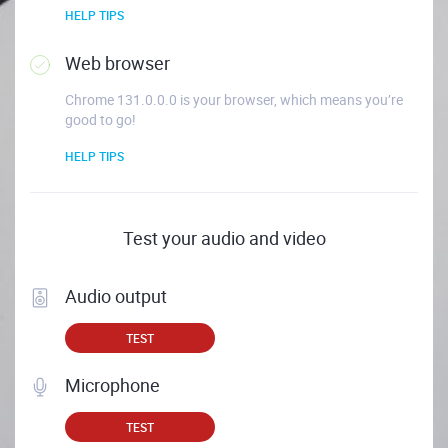
HELP TIPS
Web browser
Chrome 131.0.0.0 is your browser, which means you’re
good to go!
HELP TIPS
Test your audio and video
Audio output
TEST
Microphone
TEST