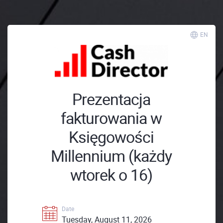
EN
Prezentacja
fakturowania w
Księgowości
Millennium (każdy
wtorek o 16)
Date
Tuesday, August 11, 2026