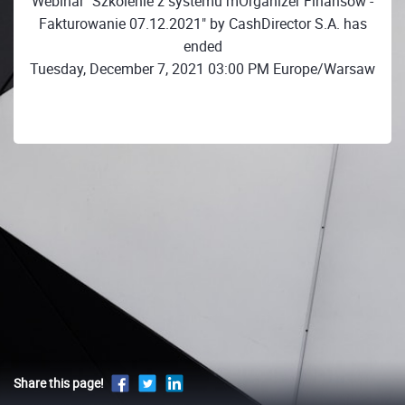
Webinar "Szkolenie z systemu mOrganizer Finansów -
Fakturowanie 07.12.2021" by CashDirector S.A. has
ended
Tuesday, December 7, 2021 03:00 PM Europe/Warsaw
Share this page!