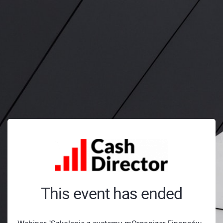
This event has ended